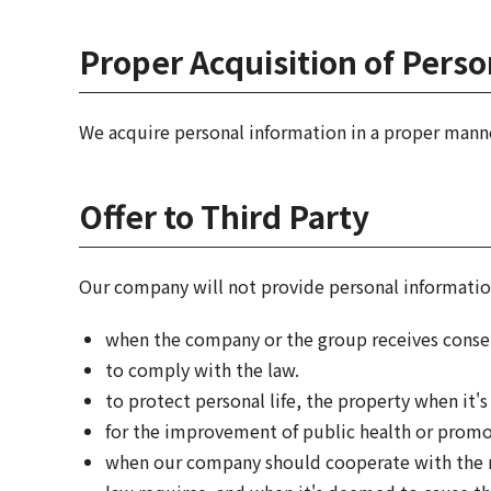
Proper Acquisition of Pers
We acquire personal information in a proper mann
Offer to Third Party
Our company will not provide personal information
when the company or the group receives conse
to comply with the law.
to protect personal life, the property when it's
for the improvement of public health or promoti
when our company should cooperate with the na