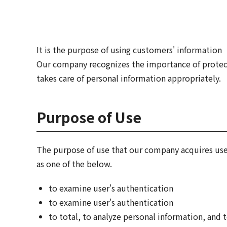
It is the purpose of using customers' informatio
Our company recognizes the importance of protecti
takes care of personal information appropriately.
Purpose of Use
The purpose of use that our company acquires user'
as one of the below.
to examine user's authentication
to examine user's authentication
to total, to analyze personal information, and t