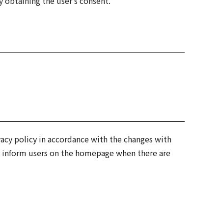
 obtaining the user's consent.
vacy policy in accordance with the changes with
ll inform users on the homepage when there are