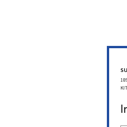
SU
18
KI
I