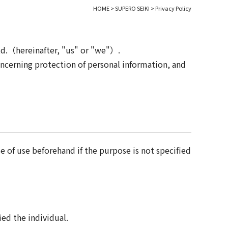
HOME
>
SUPERO SEIKI
>
Privacy Policy
td.（hereinafter, "us" or "we"）.
ncerning protection of personal information, and
e of use beforehand if the purpose is not specified
ied the individual.