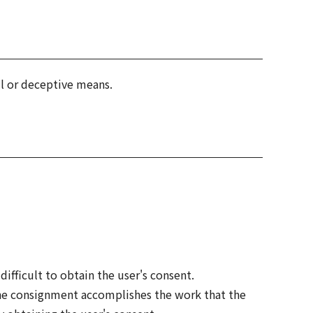
l or deceptive means.
ifficult to obtain the user's consent.
the consignment accomplishes the work that the