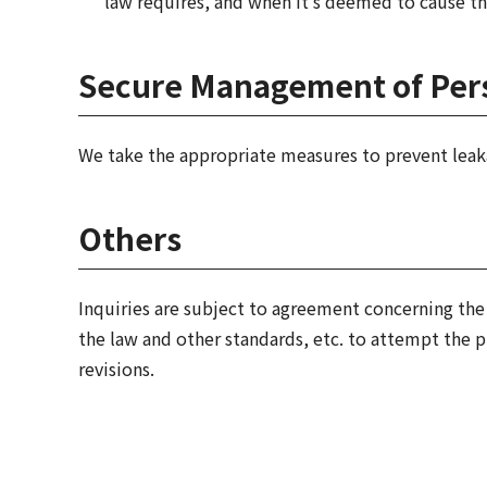
law requires, and when it's deemed to cause th
Secure Management of Pers
We take the appropriate measures to prevent leaka
Others
Inquiries are subject to agreement concerning the 
the law and other standards, etc. to attempt the 
revisions.