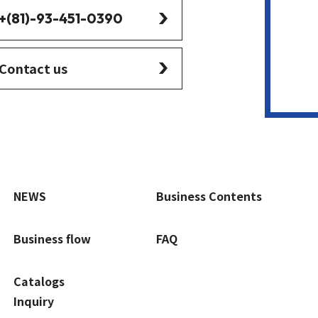
+(81)-93-451-0390
Contact us
NEWS
Business Contents
Business flow
FAQ
Catalogs
Inquiry