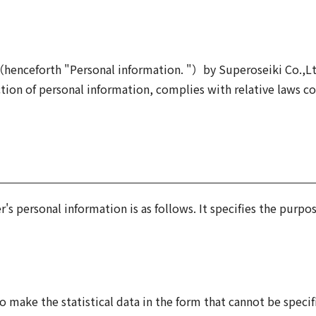
n（henceforth "Personal information. "）by Superoseiki Co.,L
on of personal information, complies with relative laws co
s personal information is as follows. It specifies the purpos
o make the statistical data in the form that cannot be specif