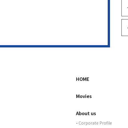
HOME
Movies
About us
Corporate Profile