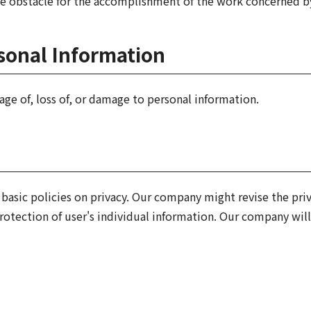
e obstacle for the accomplishment of the work concerned by
onal Information
ge of, loss of, or damage to personal information.
basic policies on privacy. Our company might revise the pri
protection of user's individual information. Our company wi