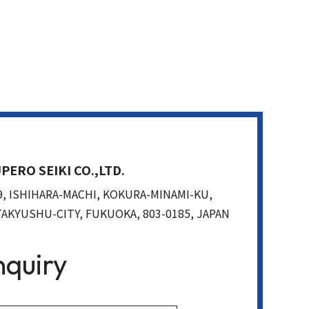
PERO SEIKI CO.,LTD.
9, ISHIHARA-MACHI, KOKURA-MINAMI-KU,
TAKYUSHU-CITY, FUKUOKA, 803-0185, JAPAN
nquiry