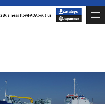
Catalogs
ts
Business flow
FAQ
About us
Japanese