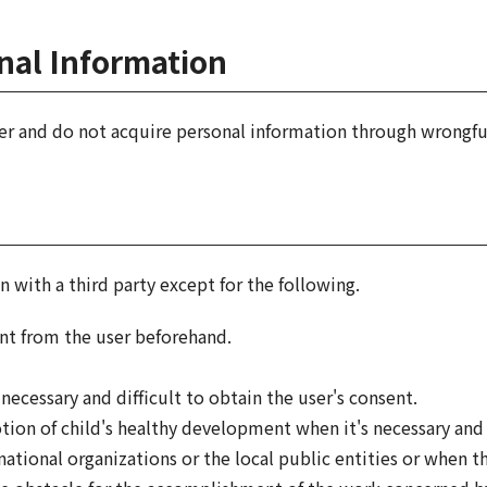
onal Information
er and do not acquire personal information through wrongfu
 with a third party except for the following.
nt from the user beforehand.
 necessary and difficult to obtain the user's consent.
on of child's healthy development when it's necessary and d
tional organizations or the local public entities or when 