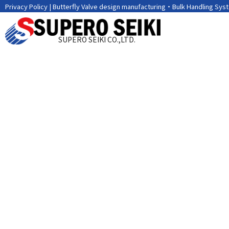
Privacy Policy | Butterfly Valve design manufacturing・Bulk Handling Sys
SUPERO SEIKI CO.,LTD.