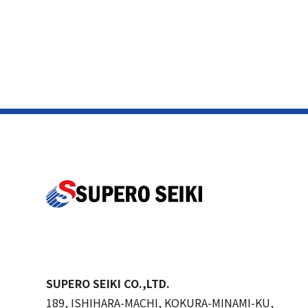
SUPERO SEIKI CO.,LTD.
189, ISHIHARA-MACHI, KOKURA-MINAMI-KU,