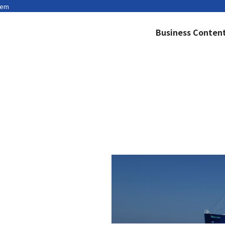
tem
Business Conten
Privacy Policy